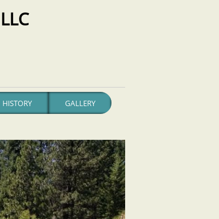
LLC
HISTORY
GALLERY