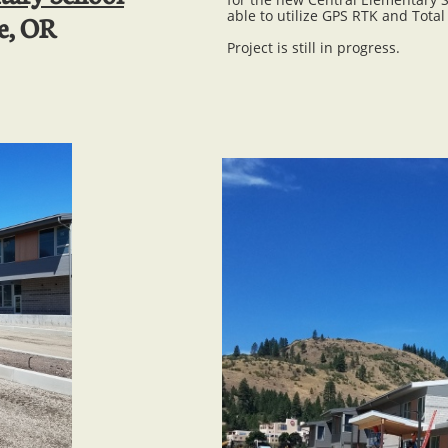
able to utilize GPS RTK and Total
e, OR
Project is still in progress.