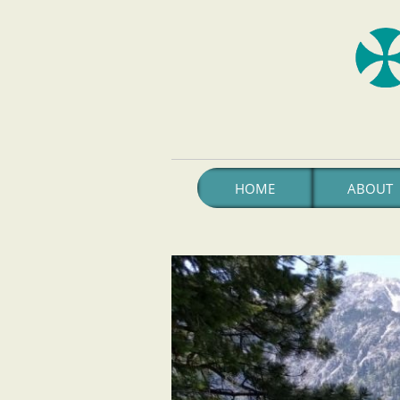
HOME
ABOUT