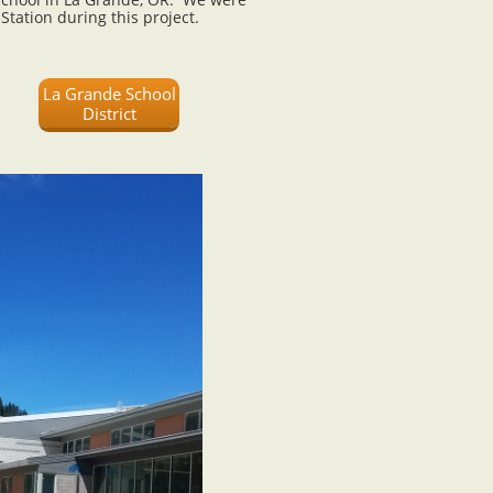
 Station during this project.
La Grande School
District