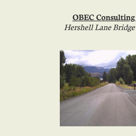
OBEC Consulting
Hershell Lane Bridg