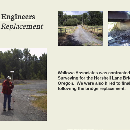
 Engineers
e Replacement
Wallowa Associates was contracted
Surveying for the Hershell Lane Br
Oregon. We were also hired to final
following the bridge replacement.