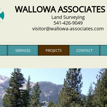
WALLOWA ASSOCIATES 
Land Surveying
541-426-9049
visitor@wallowa-associates.com
SERVICES
PROJECTS
CONTACT