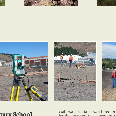
Wallowa Associates was hired to
tary School
for the new Central Elementary 