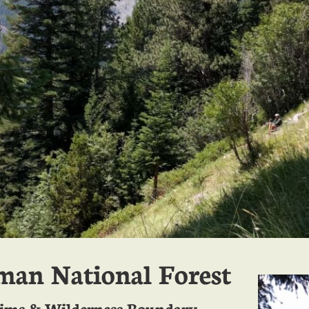
an National Forest
aims & Wilderness Boundary