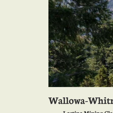
Wallowa-Whitm
Lostine Mining Cl