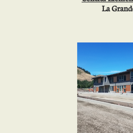
La Grand