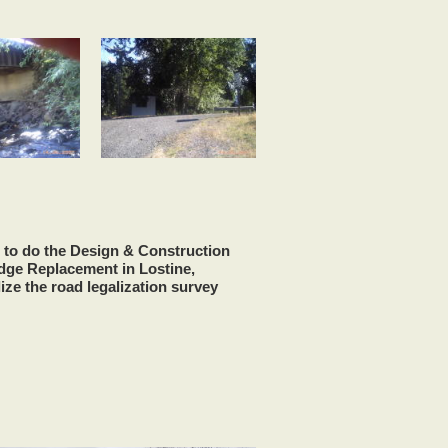
 to do the Design & Construction
idge Replacement in Lostine,
ize the road legalization survey