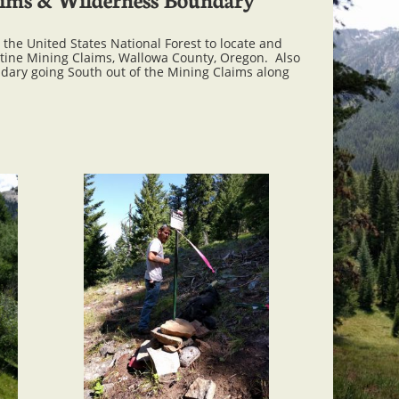
the United States National Forest to locate and
stine Mining Claims, Wallowa County, Oregon. Also
dary going South out of the Mining Claims along