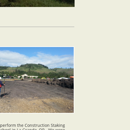
 perform the Construction Staking
School in La Grande, OR. We were