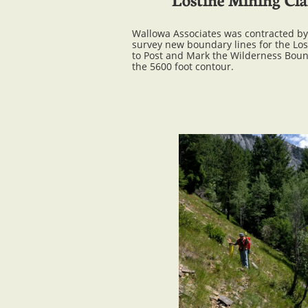
Wallowa Associates was contracted by 
survey new boundary lines for the Lo
to Post and Mark the Wilderness Boun
the 5600 foot contour.