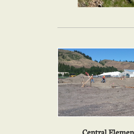
Central Elemen